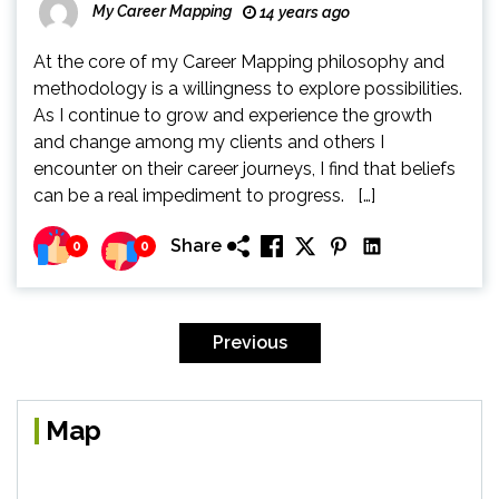
My Career Mapping
14 years ago
At the core of my Career Mapping philosophy and
methodology is a willingness to explore possibilities.
As I continue to grow and experience the growth
and change among my clients and others I
encounter on their career journeys, I find that beliefs
can be a real impediment to progress. […]
Share
0
0
Posts
pagination
Previous
Map