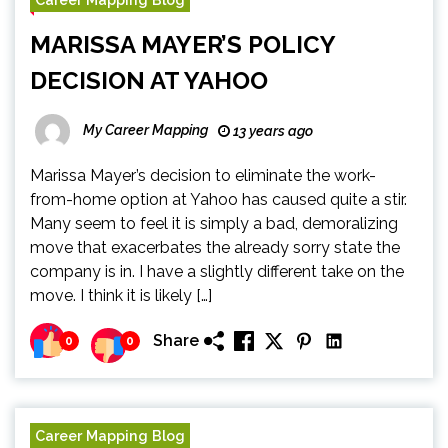
MARISSA MAYER’S POLICY
DECISION AT YAHOO
My Career Mapping
13 years ago
Marissa Mayer’s decision to eliminate the work-
from-home option at Yahoo has caused quite a stir.
Many seem to feel it is simply a bad, demoralizing
move that exacerbates the already sorry state the
company is in. I have a slightly different take on the
move. I think it is likely […]
Share
0
0
Career Mapping Blog