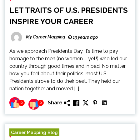
LET TRAITS OF U.S. PRESIDENTS
INSPIRE YOUR CAREER
My Career Mapping
13 years ago
As we approach Presidents Day, it’s time to pay
homage to the men (no women – yet!) who led our
country through good times and in bad. No matter
how you feel about their politics, most U.S.
Presidents strove to do their best. They held our
nation together and moved […]
Share
0
0
Career Mapping Blog