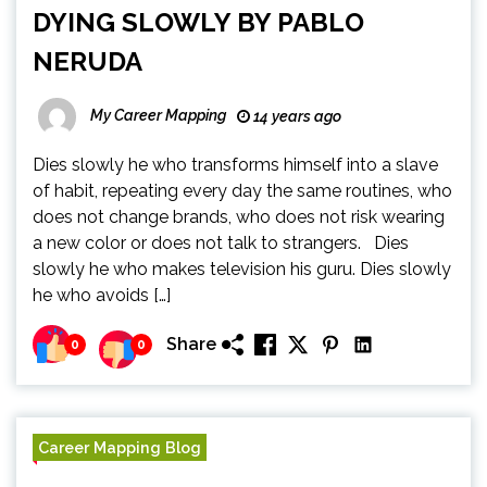
DYING SLOWLY BY PABLO
NERUDA
My Career Mapping
14 years ago
Dies slowly he who transforms himself into a slave
of habit, repeating every day the same routines, who
does not change brands, who does not risk wearing
a new color or does not talk to strangers. Dies
slowly he who makes television his guru. Dies slowly
he who avoids […]
Share
0
0
Career Mapping Blog