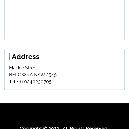
Address
Mackie Street
BELOWRA NSW 2545
Tel +61.0240230705
Copyright © 2020 · All Rights Reserved ·