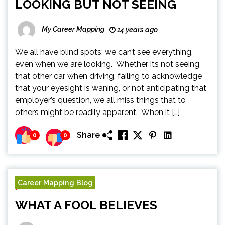
LOOKING BUT NOT SEEING
My Career Mapping
14 years ago
We all have blind spots; we can’t see everything,
even when we are looking. Whether its not seeing
that other car when driving, failing to acknowledge
that your eyesight is waning, or not anticipating that
employer’s question, we all miss things that to
others might be readily apparent. When it […]
Share
0
0
Career Mapping Blog
WHAT A FOOL BELIEVES