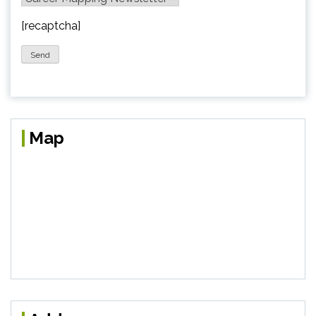
[recaptcha]
Map