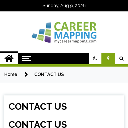
Skip
Sunday, Aug 9, 2026
to
content
My Career
Mapping
Home
CONTACT US
CONTACT US
CONTACT US