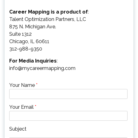
Career Mapping is a product of
:
Talent Optimization Partners, LLC
875 N. Michigan Ave.
Suite 1312
Chicago, IL 60611
312-988-9350
For Media Inquiries
:
info@mycareermapping.com
Your Name
*
Your Email
*
Subject