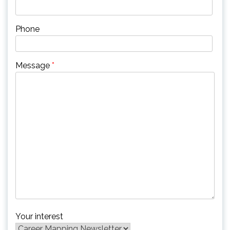
Phone
Message
*
Your interest