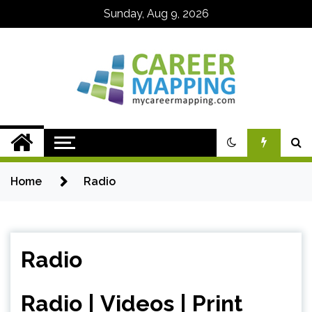
Skip
Sunday, Aug 9, 2026
to
content
My Career
Mapping
Home
Radio
Radio
Radio
|
Videos
|
Print