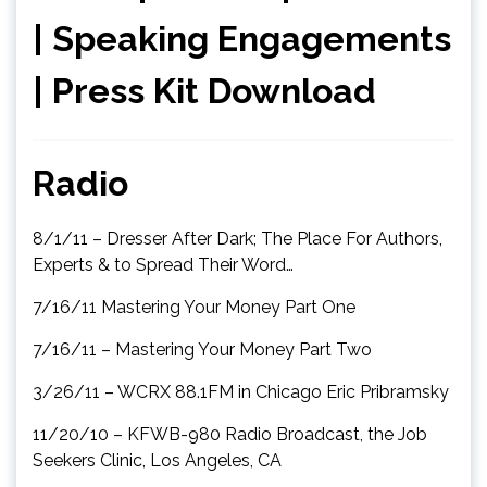
|
Speaking Engagements
|
Press Kit Download
Radio
8/1/11 – Dresser After Dark; The Place For Authors,
Experts & to Spread Their Word…
7/16/11 Mastering Your Money Part One
7/16/11 – Mastering Your Money Part Two
3/26/11 – WCRX 88.1FM in Chicago Eric Pribramsky
11/20/10 – KFWB-980 Radio Broadcast, the Job
Seekers Clinic, Los Angeles, CA