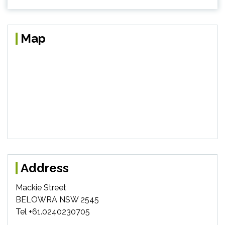
Map
Address
Mackie Street
BELOWRA NSW 2545
Tel +61.0240230705