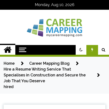
Skip
Monday, Aug 10, 2026
to
content
My Career
Mapping
Home
Career Mapping Blog
Hire a Resume Writing Service That
Specialises in Construction and Secure the
Job That You Deserve
hired