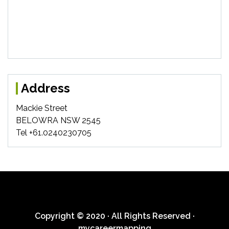
Address
Mackie Street
BELOWRA NSW 2545
Tel +61.0240230705
Copyright © 2020 · All Rights Reserved ·
mycareermapping