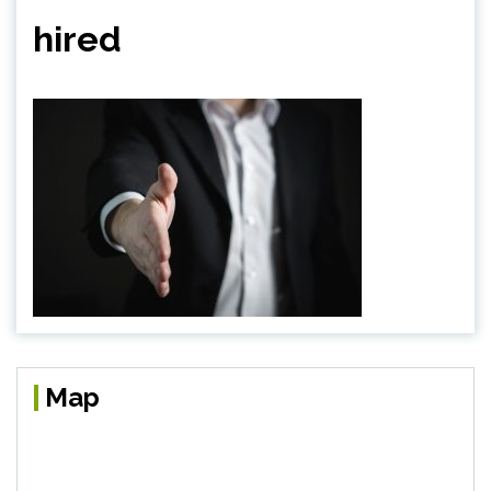
hired
Map