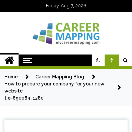
Skip
Friday, Aug 7, 2026
to
content
My Career
Mapping
Home
Career Mapping Blog
How to prepare your company for your new
website
tie-690084_1280