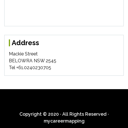
Address
Mackie Street
BELOWRA NSW 2545
Tel +61.0240230705
Copyright © 2020 · All Rights Reserved ·
mycareermapping