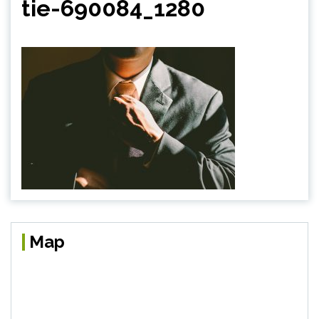
tie-690084_1280
Map