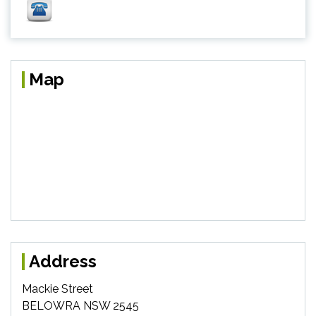
Map
Address
Mackie Street
BELOWRA NSW 2545