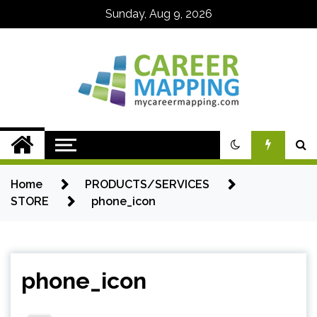
Skip
Sunday, Aug 9, 2026
to
content
My Career
Mapping
Home
PRODUCTS/SERVICES
STORE
phone_icon
phone_icon