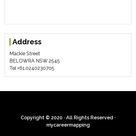
Address
Mackie Street
BELOWRA NSW 2545
Tel +61.0240230705
Copyright © 2020 · All Rights Reserved ·
mycareermapping