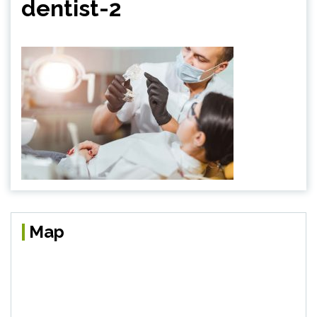
dentist-2
Map