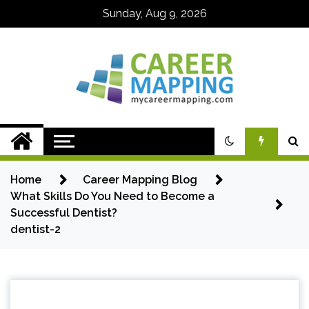
Skip
Sunday, Aug 9, 2026
to
content
My Career
Mapping
Home
Career Mapping Blog
What Skills Do You Need to Become a
Successful Dentist?
dentist-2